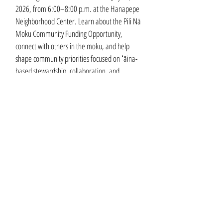
2026, from 6:00–8:00 p.m. at the Hanapepe
Neighborhood Center. Learn about the Pili Nā
Moku Community Funding Opportunity,
connect with others in the moku, and help
shape community priorities focused on ʻāina-
based stewardship, collaboration, and
resilience. Register with the link below.
Learn More
OUR MEMBERS
Executive Members