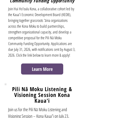
Community Funding Opportunity
Join Hui Hoʻoulu Kona, a collaborative cohort led by
the Kauaʻi Economic Development Board (KEDB),
bringing together grassroots ʻāina organizations
across the Kona Moku to build partnerships,
strengthen organizational capacity, and develop a
competitive proposal for the Pili Nā Moku
Community Funding Opportunity. Applications are
due July 31, 2026, with notifications sent by August 3,
2026. Click the link below to learn more & apply!
Learn More
Pili Nā Moku
Listening &
Visioning Session Kona
Kaua'i
Join us for the Pili Nā Moku Listening and
Visioning Session – Kona Kauaʻi on July 23,