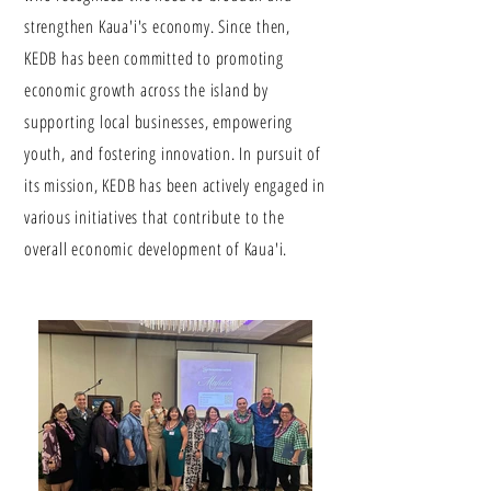
strengthen Kaua'i's economy. Since then,
KEDB has been committed to promoting
economic growth across the island by
supporting local businesses, empowering
youth, and fostering innovation. In pursuit of
its mission, KEDB has been actively engaged in
various initiatives that contribute to the
overall economic development of Kaua'i.