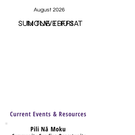
August 2026
SUN
MON
TUE
WED
THU
FRI
SAT
Current Events & Resources
Pili Nā Moku