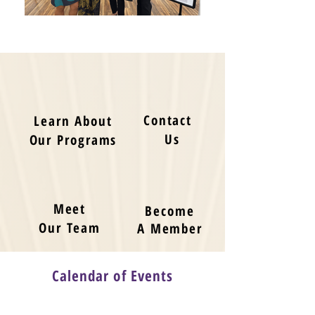
Contact
Learn About
Us
Our Programs
Meet
Become
Our Team
A Member
Calendar of Events