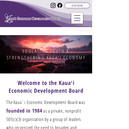
JOIN NOW
EDUCATING YOUTH &
STRENGTHENING KAUAʻI ECONOMY
Welcome to the Kauaʻi
Economic Development Board
The Kaua`i Economic Development Board was
founded in 1984
as a private, nonprofit
501(c)(3) organization by a group of leaders
who recognized the need to broaden and