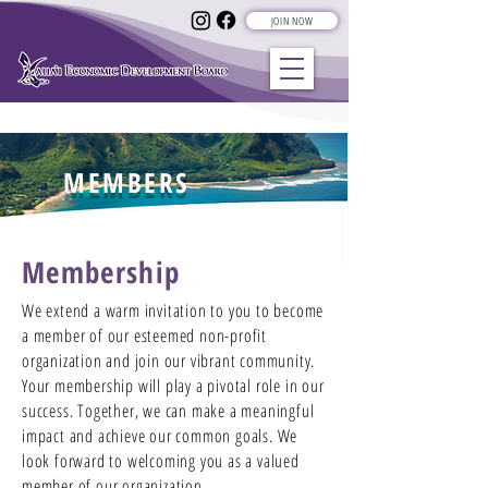
JOIN NOW
MEMBERS
Membership
We extend a warm invitation to you to become
a member of our esteemed non-profit
organization and join our vibrant community.
Your membership will play a pivotal role in our
success. Together, we can make a meaningful
impact and achieve our common goals. We
look forward to welcoming you as a valued
member of our organization.