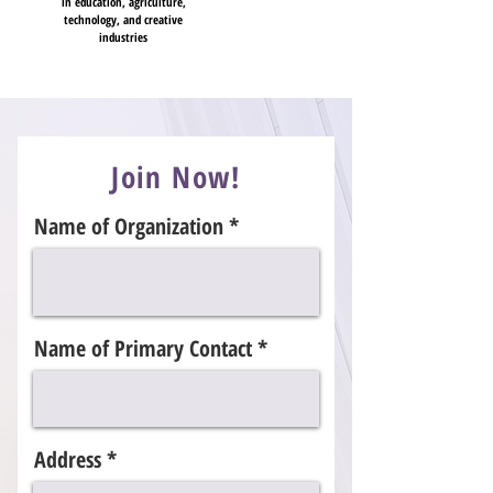
in education, agriculture,
technology, and creative
industries
Join Now!
Name of Organization
Name of Primary Contact
Address