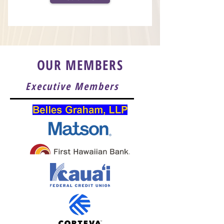
OUR MEMBERS
Executive Members