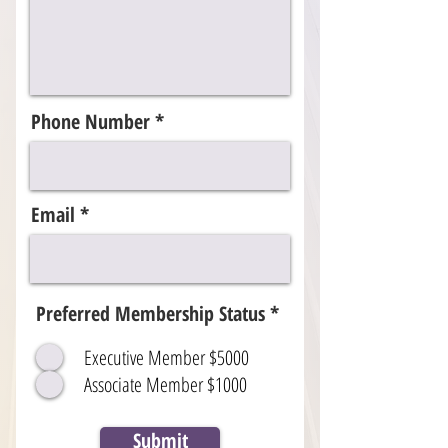
Phone Number
Email
Preferred Membership Status
*
Executive Member $5000
Associate Member $1000
Submit