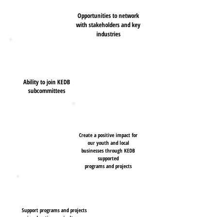
Opportunities to network
with stakeholders and key
industries
Ability to join KEDB
subcommittees
Create a positive impact for
our youth and local
businesses through KEDB
supported
programs and
projects
Support programs and projects