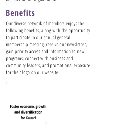
Benefits
Our diverse network of members enjoys the
following benefits, along with the opportunity
to participate in our annual general
membership meeting, receive our newsletter,
gain priority access and information to new
programs, connect with business and
community leaders, and promotional exposure
for their logo on our website.
Foster economic growth
and diversification
for Kauaʻi